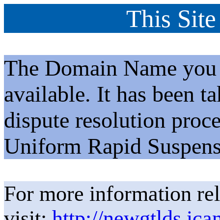
This Site
The Domain Name you h
available. It has been t
dispute resolution proc
Uniform Rapid Suspens
For more information rel
visit:
http://newgtlds.ica