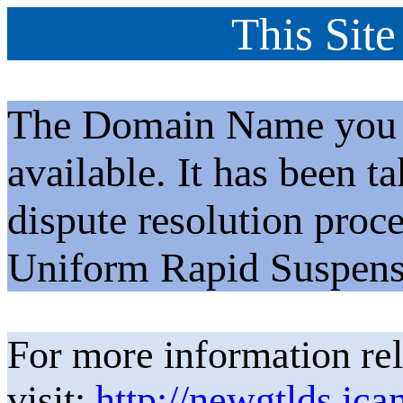
This Site
The Domain Name you h
available. It has been t
dispute resolution proc
Uniform Rapid Suspens
For more information rel
visit:
http://newgtlds.ica