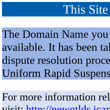
This Site
The Domain Name you h
available. It has been t
dispute resolution proc
Uniform Rapid Suspens
For more information rel
visit:
http://newgtlds.ica