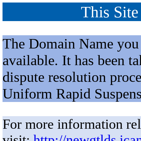
This Site
The Domain Name you h
available. It has been t
dispute resolution proc
Uniform Rapid Suspens
For more information rel
visit:
http://newgtlds.ica