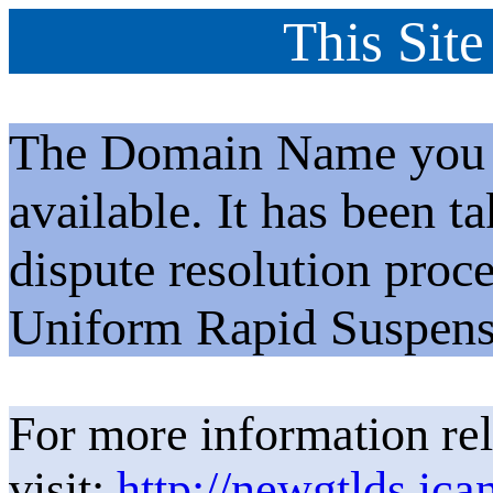
This Site
The Domain Name you h
available. It has been t
dispute resolution proc
Uniform Rapid Suspens
For more information rel
visit:
http://newgtlds.ica