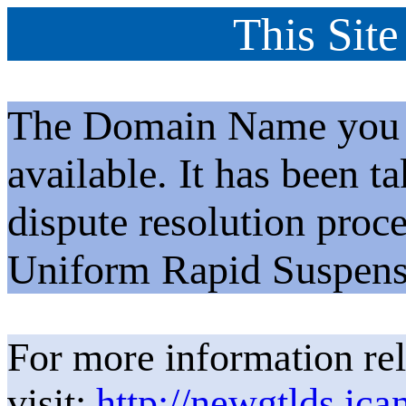
This Site
The Domain Name you h
available. It has been t
dispute resolution proc
Uniform Rapid Suspens
For more information rel
visit:
http://newgtlds.ica