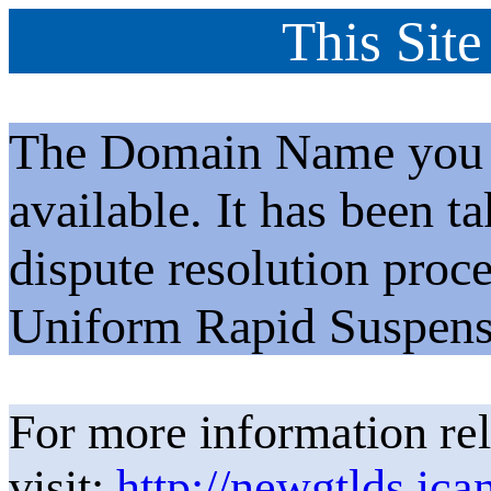
This Site
The Domain Name you h
available. It has been t
dispute resolution proc
Uniform Rapid Suspens
For more information rel
visit:
http://newgtlds.ica