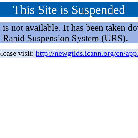
This Site is Suspended
not available. It has been taken dow
rm Rapid Suspension System (URS).
lease visit:
http://newgtlds.icann.org/en/app