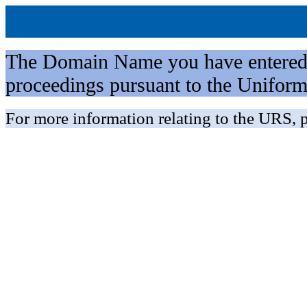
The Domain Name you have entered is 
proceedings pursuant to the Unifo
For more information relating to the URS, p