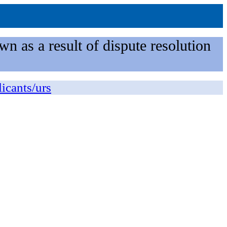
n as a result of dispute resolution
licants/urs