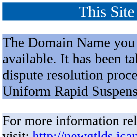
This Site
The Domain Name you h
available. It has been t
dispute resolution proc
Uniform Rapid Suspens
For more information rel
visit:
http://newgtlds.ica